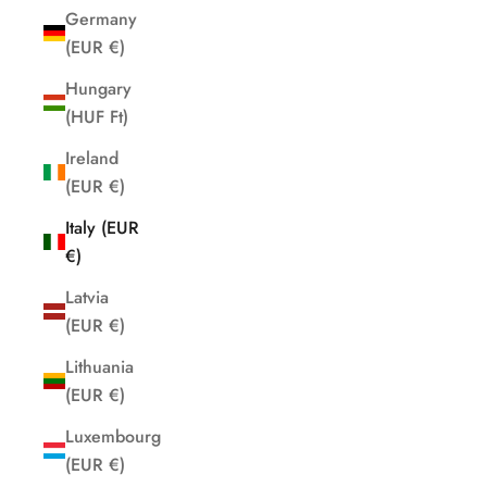
Germany
(EUR €)
Hungary
(HUF Ft)
Ireland
(EUR €)
Italy (EUR
€)
Latvia
(EUR €)
Lithuania
(EUR €)
Luxembourg
(EUR €)