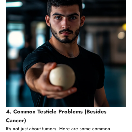
4. Common Testicle Problems (Besides
Cancer)
It's not just about tumors. Here are some common