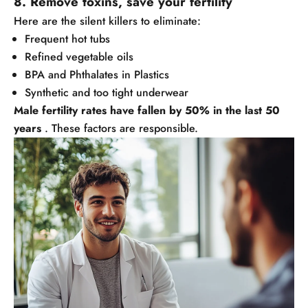
8. Remove toxins, save your fertility
Here are the silent killers to eliminate:
Frequent hot tubs
Refined vegetable oils
BPA and Phthalates in Plastics
Synthetic and too tight underwear
Male fertility rates have fallen by 50% in the last 50
years
. These factors are responsible.