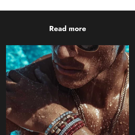
Read more