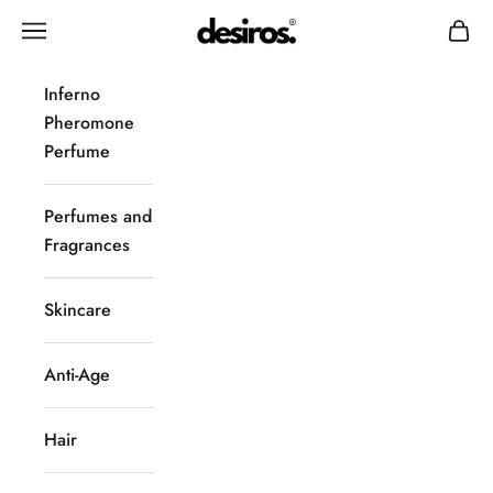
Skip to content
Desiros
Navigation menu
Cart
Inferno
Pheromone
Perfume
Perfumes and
Fragrances
Skincare
Anti-Age
Hair