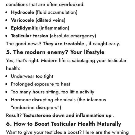
conditions that are often overlooked:
Hydrocele
(fluid accumulation)
Varicocele
(dilated veins)
Epididymitis
(inflammation)
Testicular torsion
(absolute emergency)
The good news?
They are treatable
, if caught early.
5. The modern enemy? Your lifestyle
Yes, that’s right. Modern life is sabotaging your testicular
health:
Underwear too tight
Prolonged exposure to heat
Too many hours sitting, too little activity
Hormone-disrupting chemicals (the infamous
"endocrine disruptors")
Result?
Testosterone down and inflammation up
.
6. How to Boost Testicular Health Naturally
Want to give your testicles a boost? Here are the winning