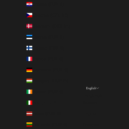
Croatia (EUR €)
Czechia (CZK Kč)
Denmark (DKK kr.)
Estonia (EUR €)
Finland (EUR €)
France (EUR €)
Germany (EUR €)
Hungary (HUF Ft)
English
Ireland (EUR €)
Language
Italy (EUR €)
Italiano
Latvia (EUR €)
English
Lithuania (EUR €)
Français