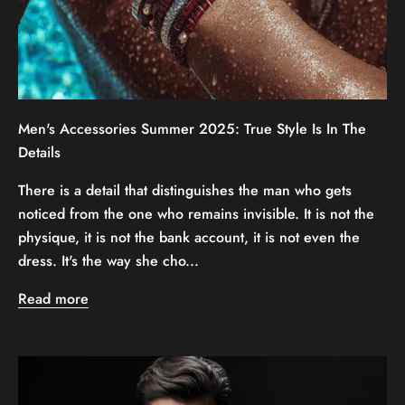
Men's Accessories Summer 2025: True Style Is In The
Details
There is a detail that distinguishes the man who gets
noticed from the one who remains invisible. It is not the
physique, it is not the bank account, it is not even the
dress. It's the way she cho...
Read more