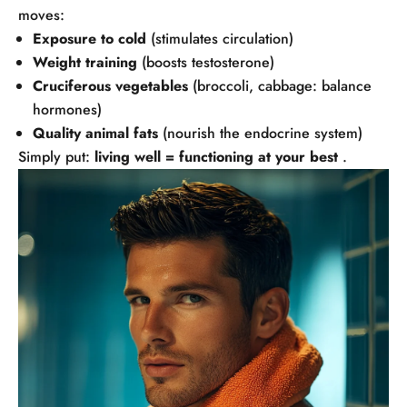
moves:
Exposure to cold
(stimulates circulation)
Weight training
(boosts testosterone)
Cruciferous vegetables
(broccoli, cabbage: balance
hormones)
Quality animal fats
(nourish the endocrine system)
Simply put:
living well = functioning at your best
.