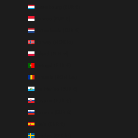
Luxembourg (EUR €)
Monaco (EUR €)
Netherlands (EUR €)
Norway (NOK kr)
Poland (PLN zł)
Portugal (EUR €)
Romania (RON Lei)
San Marino (EUR €)
Slovakia (EUR €)
Slovenia (EUR €)
Spain (EUR €)
Sweden (SEK kr)