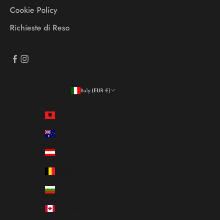
Cookie Policy
Richieste di Reso
Italy (EUR €)
Country
Albania (ALL L)
Australia (AUD $)
Austria (EUR €)
Belgium (EUR €)
Bulgaria (EUR €)
Canada (CAD $)