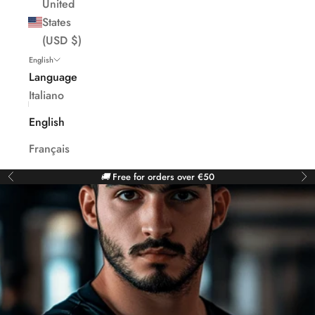
United
States
(USD $)
English
Language
Italiano
English
Français
🚚
Free for orders over €50
Previous
Ne