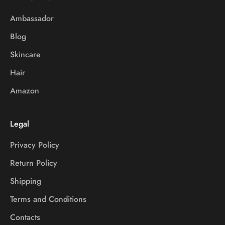
Ambassador
Blog
Skincare
Hair
Amazon
Legal
Privacy Policy
Return Policy
Shipping
Terms and Conditions
Contacts