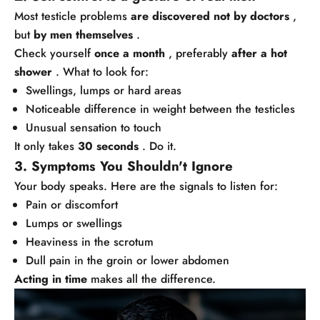
Most testicle problems
are discovered not by doctors
,
but
by men themselves
.
Check yourself
once a month
, preferably
after a hot
shower
. What to look for:
Swellings, lumps or hard areas
Noticeable difference in weight between the testicles
Unusual sensation to touch
It only takes
30 seconds
. Do it.
3. Symptoms You Shouldn't Ignore
Your body speaks. Here are the signals to listen for:
Pain or discomfort
Lumps or swellings
Heaviness in the scrotum
Dull pain in the groin or lower abdomen
Acting in time
makes all the difference.