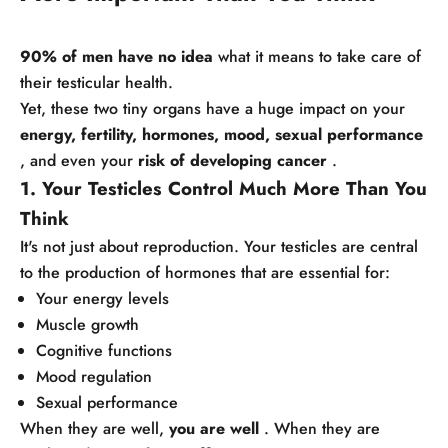
90% of men have no idea
what it means to take care of
their testicular health.
Yet, these two tiny organs have a huge impact on your
energy, fertility, hormones, mood, sexual performance
, and even your
risk of developing cancer
.
1. Your Testicles Control Much More Than You
Think
It's not just about reproduction. Your testicles are central
to the production of hormones that are essential for:
Your energy levels
Muscle growth
Cognitive functions
Mood regulation
Sexual performance
When they are well,
you are well
. When they are