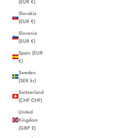
(EUR €)
Slovakia
(EUR €)
Slovenia
(EUR €)
Spain (EUR
€)
Sweden
(SEK kr)
Switzerland
(CHF CHF)
United
Kingdom
(GBP £)