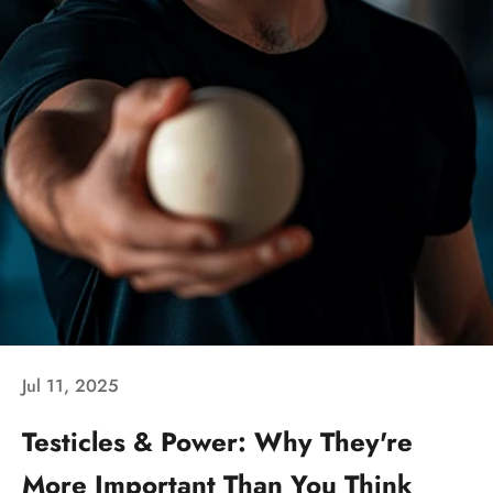
Jul 11, 2025
Testicles & Power: Why They're
More Important Than You Think