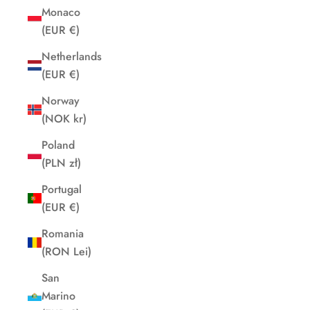
Monaco
(EUR €)
Netherlands
(EUR €)
Norway
(NOK kr)
Poland
(PLN zł)
Portugal
(EUR €)
Romania
(RON Lei)
San
Marino