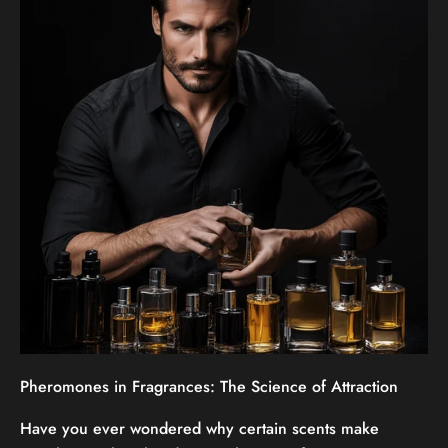
Pheromones in Fragrances: The Science of Attraction
Have you ever wondered why certain scents make