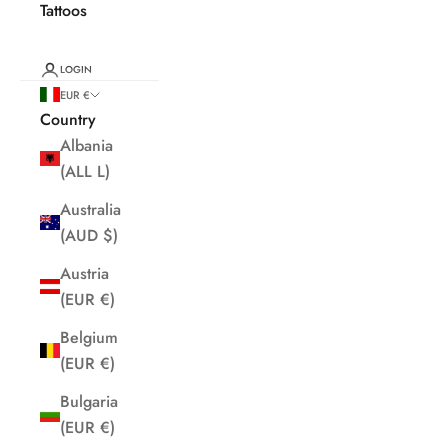
Tattoos
LOGIN
EUR €
Country
Albania
(ALL L)
Australia
(AUD $)
Austria
(EUR €)
Belgium
(EUR €)
Bulgaria
(EUR €)