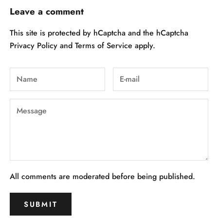
Leave a comment
This site is protected by hCaptcha and the hCaptcha
Privacy Policy
and
Terms of Service
apply.
All comments are moderated before being published.
SUBMIT