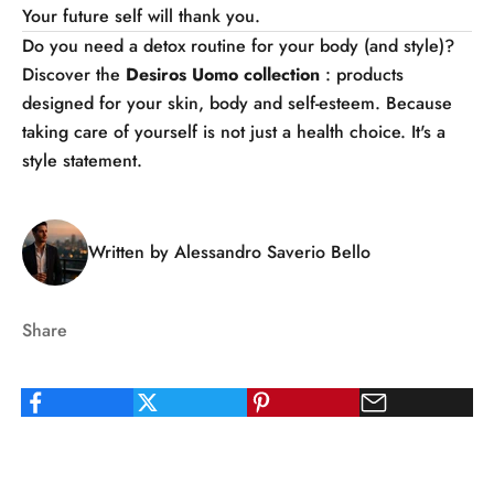
Your future self will thank you.
Do you need a detox routine for your body (and style)?
Discover the
Desiros Uomo
collection
: products
designed for your skin, body and self-esteem. Because
taking care of yourself is not just a health choice. It's a
style statement.
Written by Alessandro Saverio Bello
Share