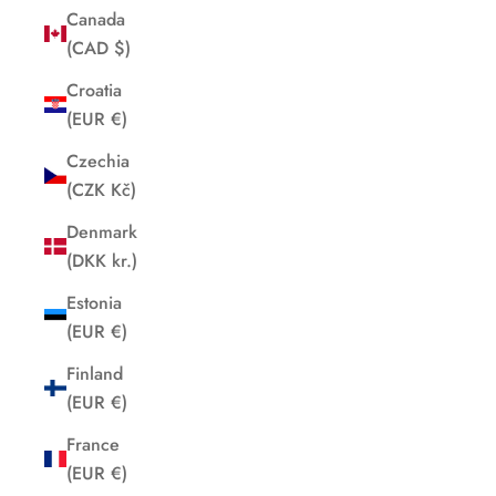
Canada
(CAD $)
Croatia
(EUR €)
Czechia
(CZK Kč)
Denmark
(DKK kr.)
Estonia
(EUR €)
Finland
(EUR €)
France
(EUR €)