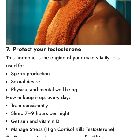
7. Protect your testosterone
This hormone is the engine of your male vitality. It is
used for:
Sperm production
Sexual desire
Physical and mental well-being
How to keep it up, every day:
Train consistently
Sleep 7–9 hours per night
Get sun and vitamin D
Manage Stress (High Cortisol Kills Testosterone)