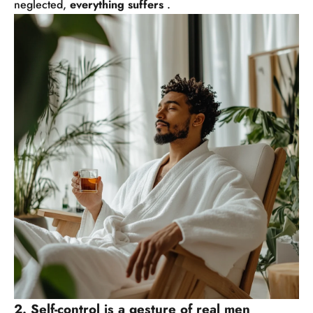
neglected,
everything suffers
.
2. Self-control is a gesture of real men