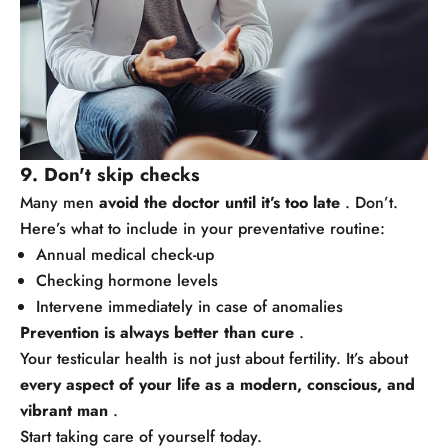
9. Don't skip checks
Many men
avoid the doctor until it’s too late
. Don’t.
Here’s what to include in your preventative routine:
Annual medical check-up
Checking hormone levels
Intervene immediately in case of anomalies
Prevention is always better than cure
.
Your testicular health is not just about fertility. It’s about
every aspect of your life as a modern, conscious, and
vibrant man
.
Start taking care of yourself today.