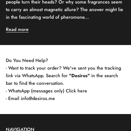
people turn their heads? Or why some fragrances seem
to carry an almost magnetic allure? The answer might lie
in the fascinating world of pheromone...
Read more
Do You Need Help?
- Want to track your order? We've sent you the tracking
link via WhatsApp. Search for
"Desiros"
in the search
bar to find the conversation.
- WhatsApp (messages only)
Click here
- Email
info@desiros.me
NAVIGATION