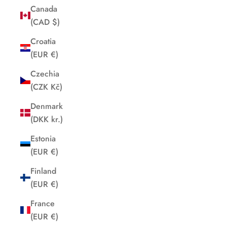
Canada
(CAD $)
Croatia
(EUR €)
Czechia
(CZK Kč)
Denmark
(DKK kr.)
Estonia
(EUR €)
Finland
(EUR €)
France
(EUR €)