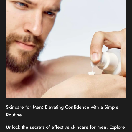
Skincare for Men: Elevating Confidence with a Simple
Routine
Unlock the secrets of effective skincare for men. Explore