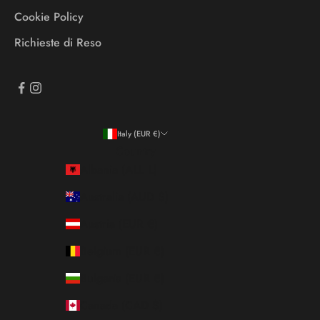
Cookie Policy
Richieste di Reso
Italy (EUR €)
Country
Albania (ALL L)
Australia (AUD $)
Austria (EUR €)
Belgium (EUR €)
Bulgaria (EUR €)
Canada (CAD $)