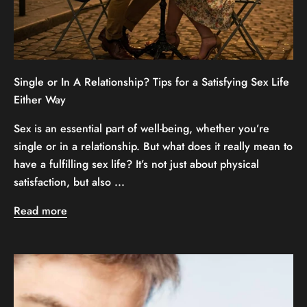
Single or In A Relationship? Tips for a Satisfying Sex Life
Either Way
Sex is an essential part of well-being, whether you’re
single or in a relationship. But what does it really mean to
have a fulfilling sex life? It’s not just about physical
satisfaction, but also ...
Read more