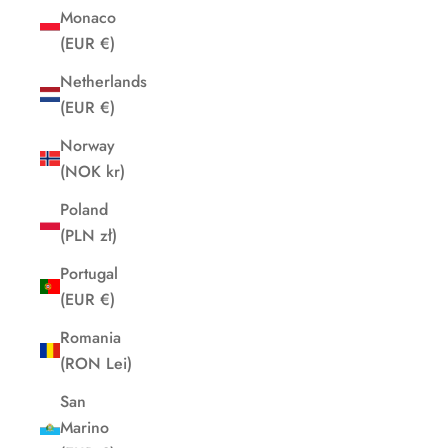
Monaco
(EUR €)
Netherlands
(EUR €)
Norway
(NOK kr)
Poland
(PLN zł)
Portugal
(EUR €)
Romania
(RON Lei)
San
Marino