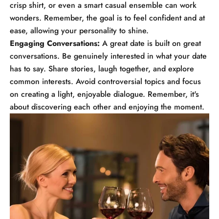
crisp shirt, or even a smart casual ensemble can work
wonders. Remember, the goal is to feel confident and at
ease, allowing your personality to shine.
Engaging Conversations:
A great date is built on great
conversations. Be genuinely interested in what your date
has to say. Share stories, laugh together, and explore
common interests. Avoid controversial topics and focus
on creating a light, enjoyable dialogue. Remember, it's
about discovering each other and enjoying the moment.