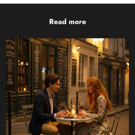
Read more