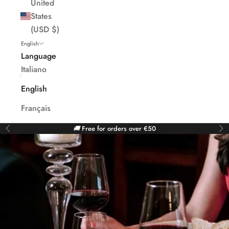
United
States
(USD $)
English
Language
Italiano
English
Français
🚚
Free for orders over €50
Previous
Ne