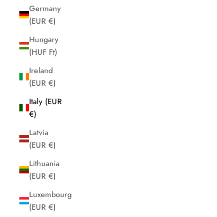
Germany
(EUR €)
Hungary
(HUF Ft)
Ireland
(EUR €)
Italy (EUR
€)
Latvia
(EUR €)
Lithuania
(EUR €)
Luxembourg
(EUR €)