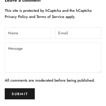
Leave a comment
This site is protected by hCaptcha and the hCaptcha
Privacy Policy
and
Terms of Service
apply.
All comments are moderated before being published.
SUBMIT