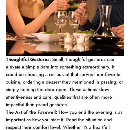
Thoughtful Gestures:
Small, thoughtful gestures can
elevate a simple date into something extraordinary. It
could be choosing a restaurant that serves their favorite
cuisine, ordering a dessert they mentioned in passing, or
simply holding the door open. These actions show
attentiveness and care, qualities that are often more
impactful than grand gestures.
The Art of the Farewell:
How you end the evening is as
important as how you start it. Read the situation and
respect their comfort level. Whether it's a heartfelt