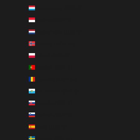
Luxembourg (EUR €)
Monaco (EUR €)
Netherlands (EUR €)
Norway (NOK kr)
Poland (PLN zł)
Portugal (EUR €)
Romania (RON Lei)
San Marino (EUR €)
Slovakia (EUR €)
Slovenia (EUR €)
Spain (EUR €)
Sweden (SEK kr)