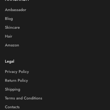
Ambassador
Blog
Skincare
Hair
Amazon
Legal
Privacy Policy
Return Policy
Shipping
Terms and Conditions
Contacts