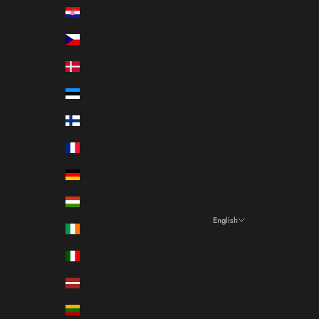
Croatia (EUR €)
Czechia (CZK Kč)
Denmark (DKK kr.)
Estonia (EUR €)
Finland (EUR €)
France (EUR €)
Germany (EUR €)
Hungary (HUF Ft)
English
Ireland (EUR €)
Language
Italy (EUR €)
Italiano
Latvia (EUR €)
English
Lithuania (EUR €)
Français