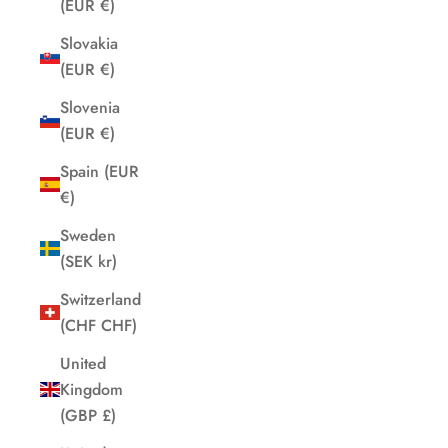
(EUR €)
Slovakia
(EUR €)
Slovenia
(EUR €)
Spain (EUR
€)
Sweden
(SEK kr)
Switzerland
(CHF CHF)
United
Kingdom
(GBP £)