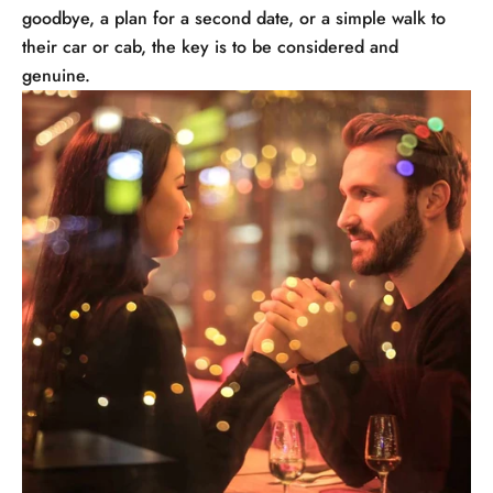
goodbye, a plan for a second date, or a simple walk to
their car or cab, the key is to be considered and
genuine.