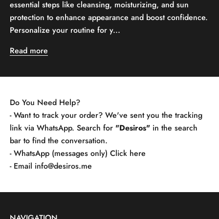
essential steps like cleansing, moisturizing, and sun
protection to enhance appearance and boost confidence.
Personalize your routine for y...
Read more
Do You Need Help?
- Want to track your order? We've sent you the tracking
link via WhatsApp. Search for
"Desiros"
in the search
bar to find the conversation.
- WhatsApp (messages only)
Click here
- Email
info@desiros.me
NAVIGATION