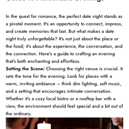
In the quest for romance, the perfect date night stands as
a pivotal moment. It's an opportunity to connect, impress,
and create memories that last. But what makes a date
night truly unforgettable? It's not just about the place or
the food; it's about the experience, the conversation, and
the connection. Here's a guide to crafting an evening
that's both enchanting and effortless.
Setting the Scene:
Choosing the right venue is crucial. It
sets the tone for the evening. Look for places with a
warm, inviting ambiance – think dim lighting, soft music,
and a setting that encourages intimate conversation.
Whether it's a cozy local bistro or a rooftop bar with a
view, the environment should feel special and a bit out of
the ordinary.