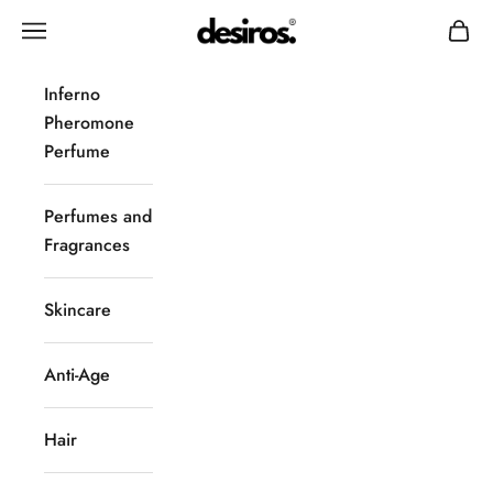
Skip to content
Desiros
Navigation menu
Cart
Inferno
Pheromone
Perfume
Perfumes and
Fragrances
Skincare
Anti-Age
Hair