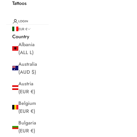
Tattoos
LOGIN
EUR €
Country
Albania
(ALL L)
Australia
(AUD $)
Austria
(EUR €)
Belgium
(EUR €)
Bulgaria
(EUR €)