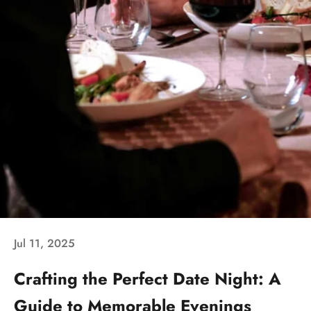
Jul 11, 2025
Crafting the Perfect Date Night: A
Guide to Memorable Evenings