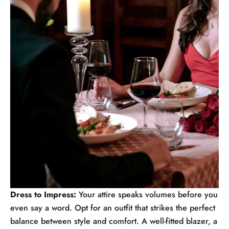
Dress to Impress:
Your attire speaks volumes before you
even say a word. Opt for an outfit that strikes the perfect
balance between style and comfort. A well-fitted blazer, a