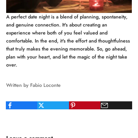
A perfect date night is a blend of planning, spontaneity,
and genuine connection. It's about creating an
experience where both of you feel valued and
comfortable. In the end, it's the effort and thoughtfulness
that truly makes the evening memorable. So, go ahead,
plan with your heart, and let the magic of the night take
over.
Written by Fabio Loconte