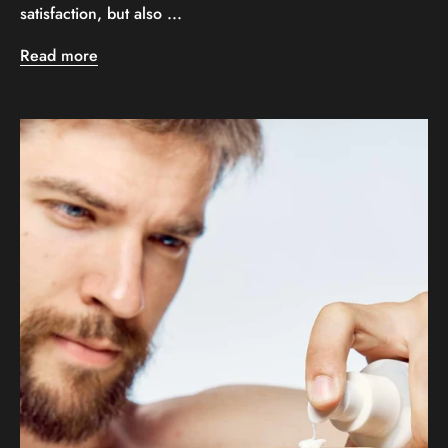
satisfaction, but also ...
Read more