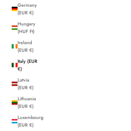
Germany
(EUR €)
Hungary
(HUF Ft)
Ireland
(EUR €)
Italy (EUR
€)
Latvia
(EUR €)
Lithuania
(EUR €)
Luxembourg
(EUR €)