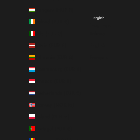
Hungary (HUF Ft)
English
Ireland (EUR €)
Language
Italy (EUR €)
Italiano
Latvia (EUR €)
English
Lithuania (EUR €)
Français
Luxembourg (EUR €)
Monaco (EUR €)
Netherlands (EUR €)
Norway (NOK kr)
Poland (PLN zł)
Portugal (EUR €)