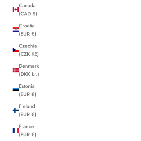
Canada
(CAD $)
Croatia
(EUR €)
Czechia
(CZK Kč)
Denmark
(DKK kr.)
Estonia
(EUR €)
Finland
(EUR €)
France
(EUR €)