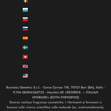
Romania (RON Lei)
San Marino (EUR €)
Slovakia (EUR €)
Slovenia (EUR €)
Spain (EUR €)
Sweden (SEK kr)
Switzerland (CHF CHF)
United Kingdom (GBP £)
United States (USD $)
Business Genetics S.r.l. · Corso Cavour 118, 70121 Bari (BA), Italia ·
P.IVA 08504260723 · Marchio UE «DESIROS. – ITALIAN
UPGRADE» (EUTM 018958952)
Desiros realizza fragranze cosmetiche. I riferimenti ai feromoni si
basano sulla ricerca scientifica sulle molecole (es. androstadienone),