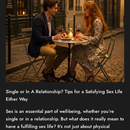
Single or In A Relationship? Tips for a Satisfying Sex Life
Either Way
Sex is an essential part of well-being, whether you’re
single or in a relationship. But what does it really mean to
have a fulfilling sex life? It’s not just about physical