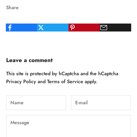
Share
Leave a comment
This site is protected by hCaptcha and the hCaptcha
Privacy Policy
and
Terms of Service
apply.