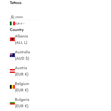
Tattoos
LOGIN
EUR €
Country
Albania
(ALL L)
Australia
(AUD $)
Austria
(EUR €)
Belgium
(EUR €)
Bulgaria
(EUR €)