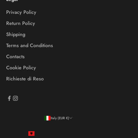
Privacy Policy
Return Policy
Shipping
Terms and Conditions
Contacts
Cookie Policy
Richieste di Reso
Italy (EUR €)
Country
Albania (ALL L)