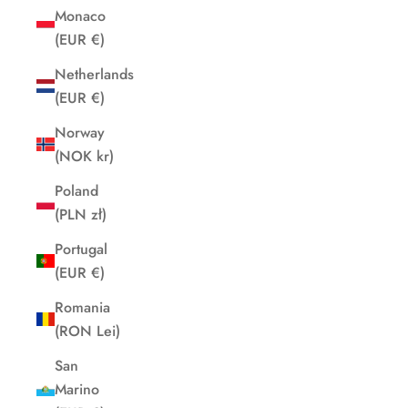
Monaco
(EUR €)
Netherlands
(EUR €)
Norway
(NOK kr)
Poland
(PLN zł)
Portugal
(EUR €)
Romania
(RON Lei)
San
Marino