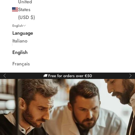
United
States
(USD $)
English
Language
Italiano
English
Français
🚚
Free for orders over €50
Previous
Ne