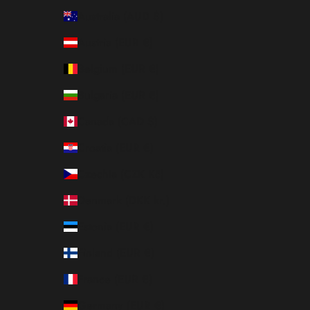
Australia (AUD $)
Austria (EUR €)
Belgium (EUR €)
Bulgaria (EUR €)
Canada (CAD $)
Croatia (EUR €)
Czechia (CZK Kč)
Denmark (DKK kr.)
Estonia (EUR €)
Finland (EUR €)
France (EUR €)
Germany (EUR €)