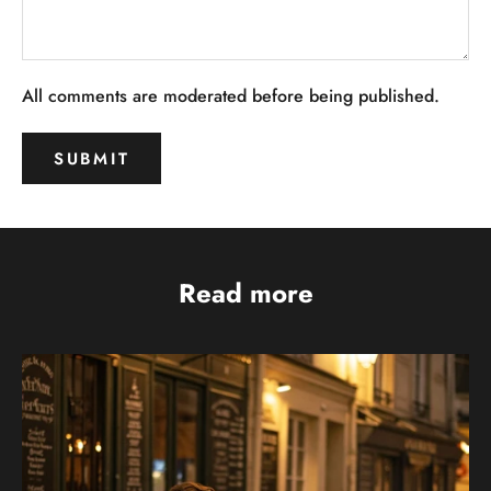
All comments are moderated before being published.
SUBMIT
Read more