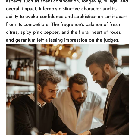
aspects such as scent composition, longevity, sillage, and
overall impact. Inferno's distinctive character and its
ability to evoke confidence and sophistication set it apart
from its competitors. The fragrance's balance of fresh
citrus, spicy pink pepper, and the floral heart of roses
and geranium left a lasting impression on the judges.