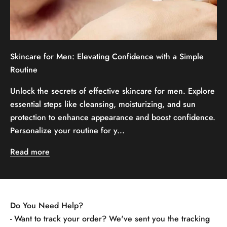
Skincare for Men: Elevating Confidence with a Simple
Routine
Unlock the secrets of effective skincare for men. Explore
essential steps like cleansing, moisturizing, and sun
protection to enhance appearance and boost confidence.
Personalize your routine for y...
Read more
Do You Need Help?
- Want to track your order? We've sent you the tracking