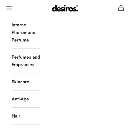
Skip to content
Desiros
Navigation menu
Cart
Inferno
Pheromone
Perfume
Perfumes and
Fragrances
Skincare
Anti-Age
Hair