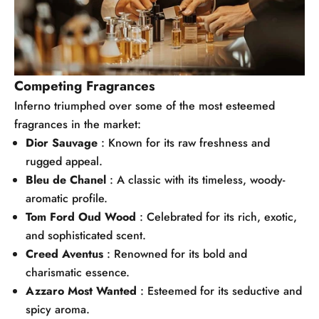
Competing Fragrances
Inferno triumphed over some of the most esteemed
fragrances in the market:
Dior Sauvage
: Known for its raw freshness and
rugged appeal.
Bleu de Chanel
: A classic with its timeless, woody-
aromatic profile.
Tom Ford Oud Wood
: Celebrated for its rich, exotic,
and sophisticated scent.
Creed Aventus
: Renowned for its bold and
charismatic essence.
Azzaro Most Wanted
: Esteemed for its seductive and
spicy aroma.