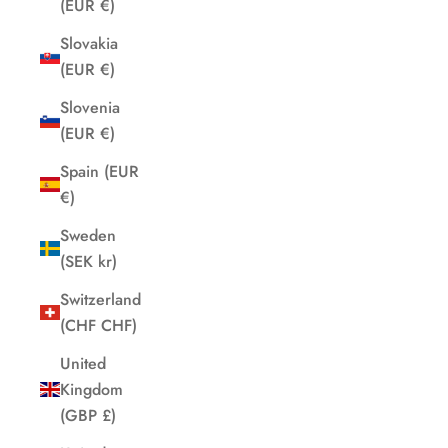
(EUR €)
Slovakia
(EUR €)
Slovenia
(EUR €)
Spain (EUR
€)
Sweden
(SEK kr)
Switzerland
(CHF CHF)
United
Kingdom
(GBP £)