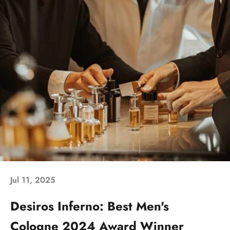
Jul 11, 2025
Desiros Inferno: Best Men's
Cologne 2024 Award Winner