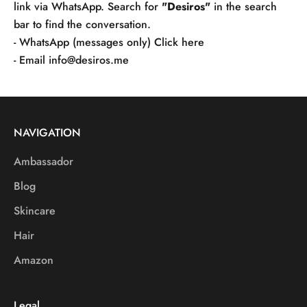
link via WhatsApp. Search for
"Desiros"
in the search
bar to find the conversation.
- WhatsApp (messages only)
Click here
- Email
info@desiros.me
NAVIGATION
Ambassador
Blog
Skincare
Hair
Amazon
Legal