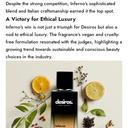
Despite the strong competition, Inferno's sophisticated
blend and Italian craftsmanship earned it the top spot.
A Victory for Ethical Luxury
Inferno's win is not just a triumph for Desiros but also a
nod to ethical luxury. The fragrance's vegan and cruelty-
free formulation resonated with the judges, highlighting a
growing trend towards sustainable and conscious beauty
choices in the industry.