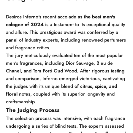
Desiros Inferno's recent accolade as
the best men's
cologne of 2024
is a testament to its exceptional quality
and allure. This prestigious award was conferred by a
panel of industry experts, including renowned perfumers
and fragrance critics.
The jury meticulously evaluated ten of the most popular
men's fragrances, including Dior Sauvage, Bleu de
Chanel, and Tom Ford Oud Wood. After rigorous testing
and comparison, Inferno emerged victorious, captivating
the judges with its unique blend of
citrus, spice, and
floral
notes, coupled with its superior longevity and
craftsmanship.
The Judging Process
The selection process was intensive, with each fragrance
undergoing a series of blind tests. The experts assessed