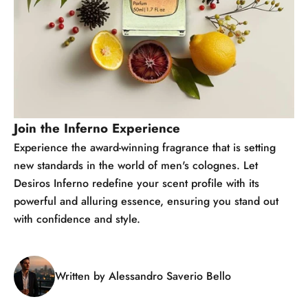
Join the Inferno Experience
Experience the award-winning fragrance that is setting
new standards in the world of men's colognes. Let
Desiros Inferno redefine your scent profile with its
powerful and alluring essence, ensuring you stand out
with confidence and style.
Written by Alessandro Saverio Bello