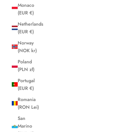
Monaco
(EUR €)
Netherlands
(EUR €)
Norway
(NOK kr)
Poland
(PLN zł)
Portugal
(EUR €)
Romania
(RON Lei)
San
Marino