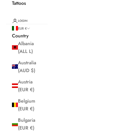
Tattoos
LOGIN
EUR €
Country
Albania
(ALL L)
Australia
(AUD $)
Austria
(EUR €)
Belgium
(EUR €)
Bulgaria
(EUR €)