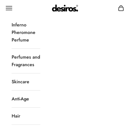
Skip to content
Desiros
Navigation menu
Cart
Inferno
Pheromone
Perfume
Perfumes and
Fragrances
Skincare
Anti-Age
Hair