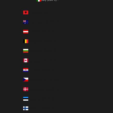
Country
Albania (ALL L)
Australia (AUD $)
Austria (EUR €)
Belgium (EUR €)
Bulgaria (EUR €)
Canada (CAD $)
Croatia (EUR €)
Czechia (CZK Kč)
Denmark (DKK kr.)
Estonia (EUR €)
Finland (EUR €)