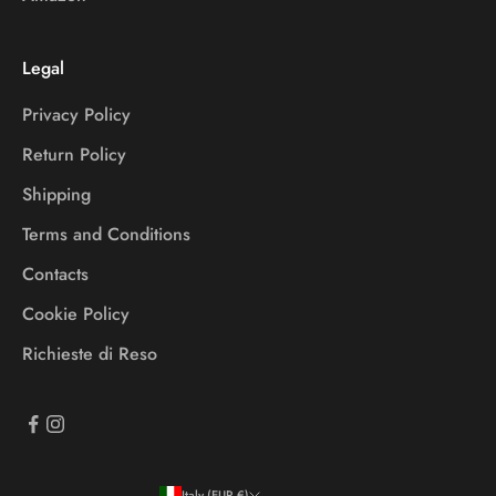
Legal
Privacy Policy
Return Policy
Shipping
Terms and Conditions
Contacts
Cookie Policy
Richieste di Reso
Italy (EUR €)