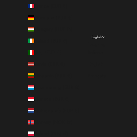
France (EUR €)
Germany (EUR €)
Hungary (HUF Ft)
English
Ireland (EUR €)
Language
Italy (EUR €)
Italiano
Latvia (EUR €)
English
Lithuania (EUR €)
Français
Luxembourg (EUR €)
Monaco (EUR €)
Netherlands (EUR €)
Norway (NOK kr)
Poland (PLN zł)