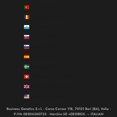
Portugal (EUR €)
Romania (RON Lei)
San Marino (EUR €)
Slovakia (EUR €)
Slovenia (EUR €)
Spain (EUR €)
Sweden (SEK kr)
Switzerland (CHF CHF)
United Kingdom (GBP £)
United States (USD $)
Business Genetics S.r.l. · Corso Cavour 118, 70121 Bari (BA), Italia ·
P.IVA 08504260723 · Marchio UE «DESIROS. – ITALIAN