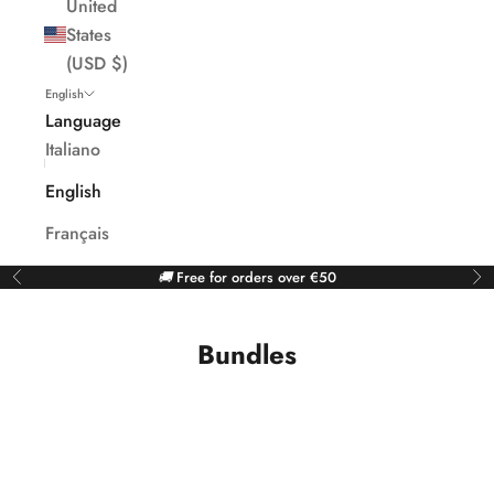
United
States
(USD $)
English
Language
Italiano
English
Français
🚚
Free for orders over €50
Previous
Ne
Bundles