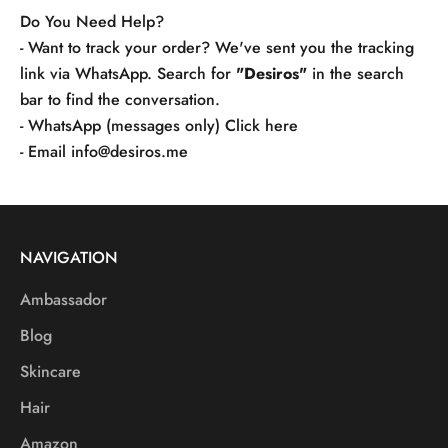
Do You Need Help?
- Want to track your order? We've sent you the tracking
link via WhatsApp. Search for
"Desiros"
in the search
bar to find the conversation.
- WhatsApp (messages only)
Click here
- Email
info@desiros.me
NAVIGATION
Ambassador
Blog
Skincare
Hair
Amazon