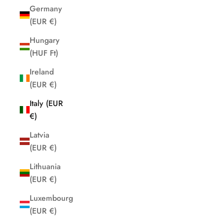
Germany
(EUR €)
Hungary
(HUF Ft)
Ireland
(EUR €)
Italy (EUR
€)
Latvia
(EUR €)
Lithuania
(EUR €)
Luxembourg
(EUR €)