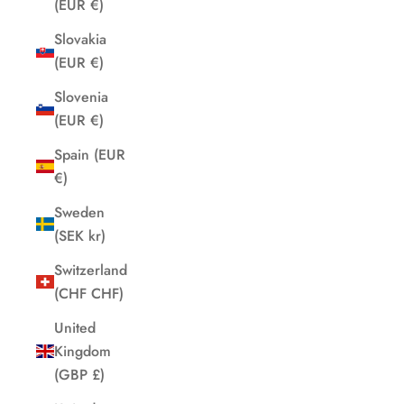
(EUR €)
Slovakia
(EUR €)
Slovenia
(EUR €)
Spain (EUR
€)
Sweden
(SEK kr)
Switzerland
(CHF CHF)
United
Kingdom
(GBP £)