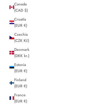
Canada
(CAD $)
Croatia
(EUR €)
Czechia
(CZK Kč)
Denmark
(DKK kr.)
Estonia
(EUR €)
Finland
(EUR €)
France
(EUR €)