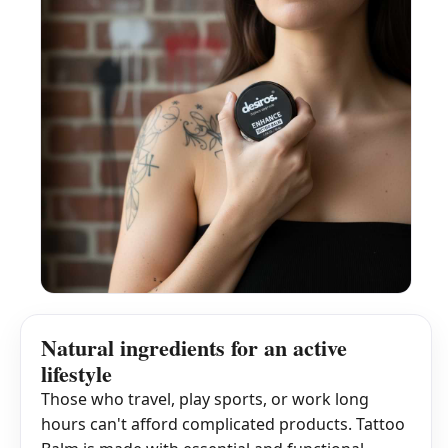
Natural ingredients for an active
lifestyle
Those who travel, play sports, or work long
hours can't afford complicated products. Tattoo