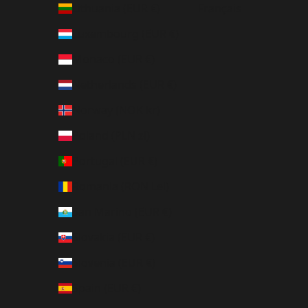
Lithuania (EUR €)
Français
Luxembourg (EUR €)
Monaco (EUR €)
Netherlands (EUR €)
Norway (NOK kr)
Poland (PLN zł)
Portugal (EUR €)
Romania (RON Lei)
San Marino (EUR €)
Slovakia (EUR €)
Slovenia (EUR €)
Spain (EUR €)