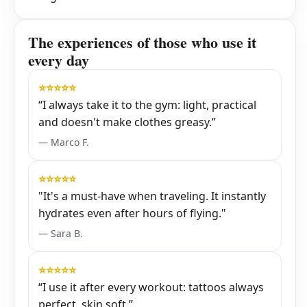
The experiences of those who use it
every day
⭐⭐⭐⭐⭐
“I always take it to the gym: light, practical
and doesn't make clothes greasy.”
— Marco F.
⭐⭐⭐⭐⭐
"It's a must-have when traveling. It instantly
hydrates even after hours of flying."
— Sara B.
⭐⭐⭐⭐⭐
“I use it after every workout: tattoos always
perfect, skin soft.”