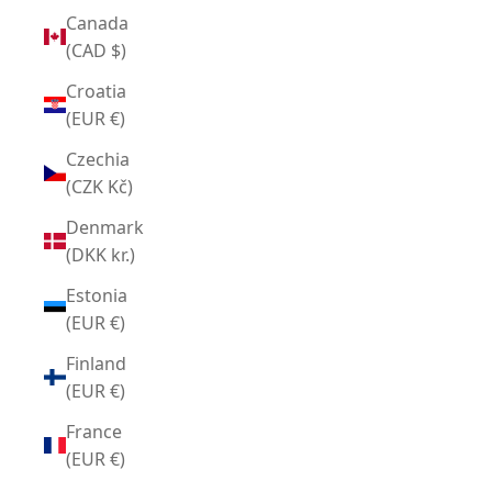
Canada
(CAD $)
Croatia
(EUR €)
Czechia
(CZK Kč)
Denmark
(DKK kr.)
Estonia
(EUR €)
Finland
(EUR €)
France
(EUR €)