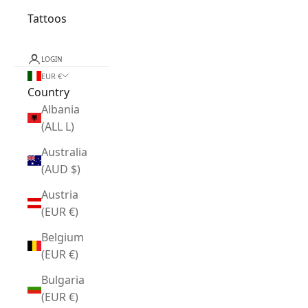
Tattoos
LOGIN
EUR €
Country
Albania
(ALL L)
Australia
(AUD $)
Austria
(EUR €)
Belgium
(EUR €)
Bulgaria
(EUR €)