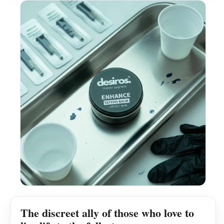
The discreet ally of those who love to