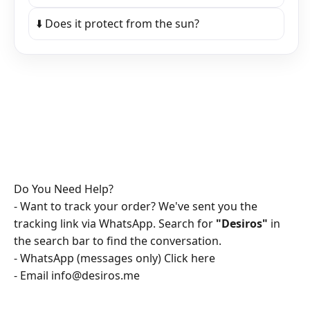
⬇️ Does it protect from the sun?
Do You Need Help?
- Want to track your order? We've sent you the
tracking link via WhatsApp. Search for
"Desiros"
in
the search bar to find the conversation.
- WhatsApp (messages only)
Click here
- Email
info@desiros.me