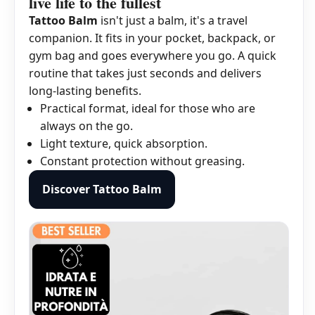
live life to the fullest
Tattoo Balm
isn't just a balm, it's a travel
companion. It fits in your pocket, backpack, or
gym bag and goes everywhere you go. A quick
routine that takes just seconds and delivers
long-lasting benefits.
Practical format, ideal for those who are
always on the go.
Light texture, quick absorption.
Constant protection without greasing.
Discover Tattoo Balm