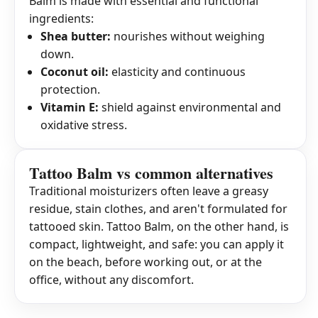
Balm is made with essential and functional
ingredients:
Shea butter:
nourishes without weighing
down.
Coconut oil:
elasticity and continuous
protection.
Vitamin E:
shield against environmental and
oxidative stress.
Tattoo Balm vs common alternatives
Traditional moisturizers often leave a greasy
residue, stain clothes, and aren't formulated for
tattooed skin. Tattoo Balm, on the other hand, is
compact, lightweight, and safe: you can apply it
on the beach, before working out, or at the
office, without any discomfort.