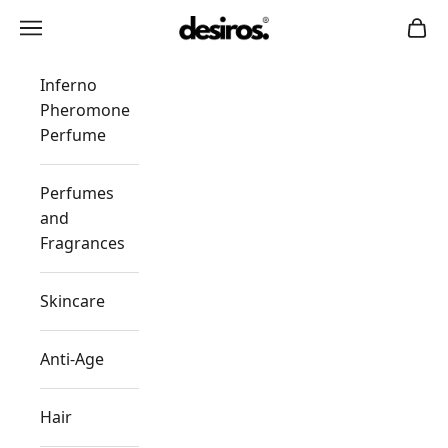
Skip to content
Desiros
Navigation menu
Cart
Inferno
Pheromone
Perfume
Perfumes
and
Fragrances
Skincare
Anti-Age
Hair