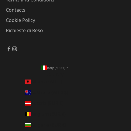
Contacts
Cookie Policy
Richieste di Reso
Italy (EUR €)
Country
Albania (ALL L)
Australia (AUD $)
Austria (EUR €)
Belgium (EUR €)
Bulgaria (EUR €)