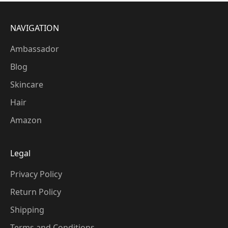
NAVIGATION
Ambassador
Blog
Skincare
Hair
Amazon
Legal
Privacy Policy
Return Policy
Shipping
Terms and Conditions