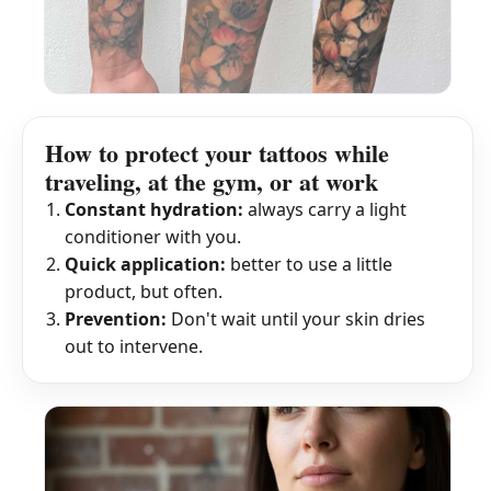
How to protect your tattoos while
traveling, at the gym, or at work
Constant hydration:
always carry a light
conditioner with you.
Quick application:
better to use a little
product, but often.
Prevention:
Don't wait until your skin dries
out to intervene.