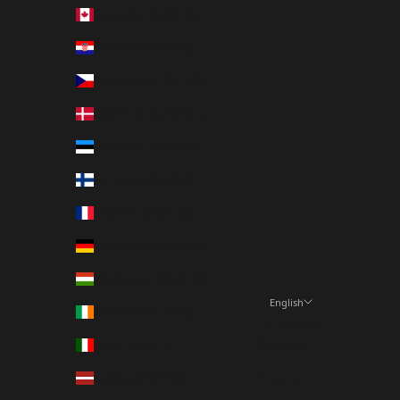
Canada (CAD $)
Croatia (EUR €)
Czechia (CZK Kč)
Denmark (DKK kr.)
Estonia (EUR €)
Finland (EUR €)
France (EUR €)
Germany (EUR €)
Hungary (HUF Ft)
English
Ireland (EUR €)
Language
Italy (EUR €)
Italiano
Latvia (EUR €)
English