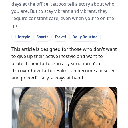
days at the office: tattoos tell a story about who
you are. But to stay vibrant and vibrant, they
require constant care, even when you're on the
go.
Lifestyle
Sports
Travel
Daily Routine
This article is designed for those who don't want
to give up their active lifestyle and want to
protect their tattoos in any situation. You'll
discover how Tattoo Balm can become a discreet
and powerful ally, always at hand.