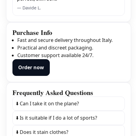
— Davide L.
Purchase Info
Fast and secure delivery throughout Italy.
Practical and discreet packaging.
Customer support available 24/7.
Order now
Frequently Asked Questions
⬇️ Can I take it on the plane?
⬇️ Is it suitable if I do a lot of sports?
⬇️ Does it stain clothes?