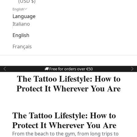
(USD $)
English
Language
Italiano
English
Français
🚚
Free for orders over €50
Previous
Ne
The Tattoo Lifestyle: How to
Protect It Wherever You Are
The Tattoo Lifestyle: How to
Protect It Wherever You Are
From the beach to the gym, from long trips to