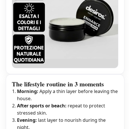
The lifestyle routine in 3 moments
Morning:
Apply a thin layer before leaving the
house.
After sports or beach:
repeat to protect
stressed skin.
Evening:
last layer to nourish during the
night.