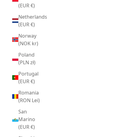
(EUR €)
Netherlands
(EUR €)
Norway
(NOK kr)
Poland
(PLN zł)
Portugal
(EUR €)
Romania
(RON Lei)
San
Marino
(EUR €)