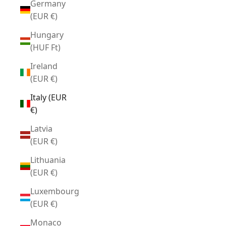
Germany
(EUR €)
Hungary
(HUF Ft)
Ireland
(EUR €)
Italy (EUR
€)
Latvia
(EUR €)
Lithuania
(EUR €)
Luxembourg
(EUR €)
Monaco