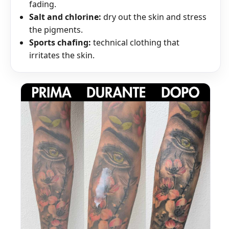
fading.
Salt and chlorine:
dry out the skin and stress
the pigments.
Sports chafing:
technical clothing that
irritates the skin.