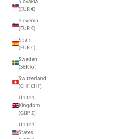
Slovakia
(EUR €)
Slovenia
(EUR €)
Spain
(EUR €)
Sweden
(SEK kr)
Switzerland
(CHF CHF)
United
Kingdom
(GBP £)
United
States