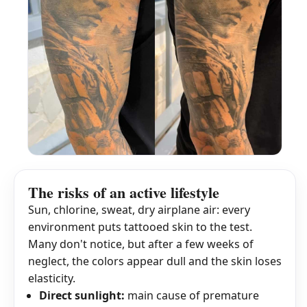
The risks of an active lifestyle
Sun, chlorine, sweat, dry airplane air: every
environment puts tattooed skin to the test.
Many don't notice, but after a few weeks of
neglect, the colors appear dull and the skin loses
elasticity.
Direct sunlight:
main cause of premature