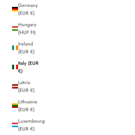
Germany
(EUR €)
Hungary
(HUF Ft)
Ireland
(EUR €)
Italy (EUR
€)
Latvia
(EUR €)
Lithuania
(EUR €)
Luxembourg
(EUR €)