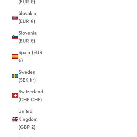
(EUR €)
Slovakia
(EUR €)
Slovenia
(EUR €)
Spain (EUR
€)
Sweden
(SEK kr)
Switzerland
(CHF CHF)
United
Kingdom
(GBP £)