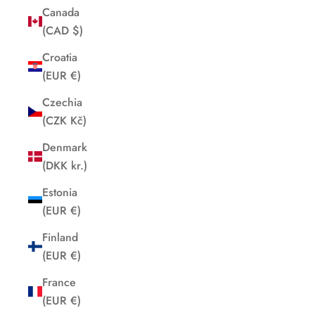
Canada
(CAD $)
Croatia
(EUR €)
Czechia
(CZK Kč)
Denmark
(DKK kr.)
Estonia
(EUR €)
Finland
(EUR €)
France
(EUR €)