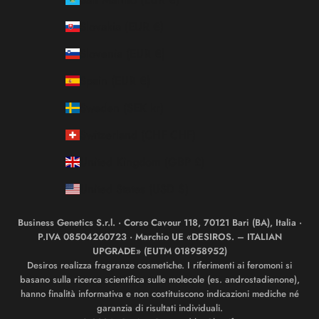
Slovakia (EUR €)
Slovenia (EUR €)
Spain (EUR €)
Sweden (SEK kr)
Switzerland (CHF CHF)
United Kingdom (GBP £)
United States (USD $)
Business Genetics S.r.l. · Corso Cavour 118, 70121 Bari (BA), Italia ·
P.IVA 08504260723 · Marchio UE «DESIROS. – ITALIAN
UPGRADE» (EUTM 018958952)
Desiros realizza fragranze cosmetiche. I riferimenti ai feromoni si
basano sulla ricerca scientifica sulle molecole (es. androstadienone),
hanno finalità informativa e non costituiscono indicazioni mediche né
garanzia di risultati individuali.