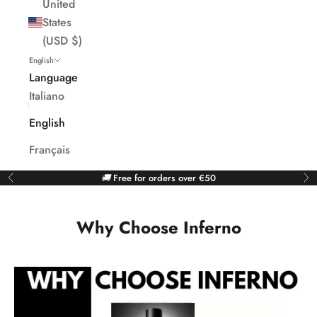
United
States
(USD $)
English
Language
Italiano
English
Français
🚚
Free for orders over €50
Previous
Ne
Why Choose Inferno