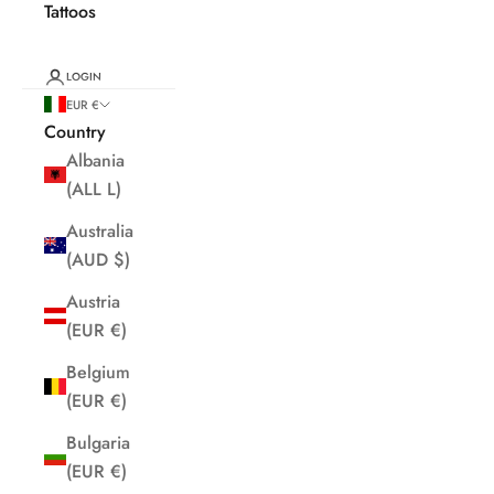
Tattoos
LOGIN
EUR €
Country
Albania
(ALL L)
Australia
(AUD $)
Austria
(EUR €)
Belgium
(EUR €)
Bulgaria
(EUR €)