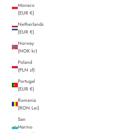
Monaco
(EUR €)
Netherlands
(EUR €)
Norway
(NOK kr)
Poland
(PLN zł)
Portugal
(EUR €)
Romania
(RON Lei)
San
Marino