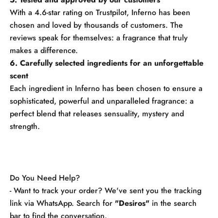
With a 4.6-star rating on Trustpilot, Inferno has been
chosen and loved by thousands of customers. The
reviews speak for themselves: a fragrance that truly
makes a difference.
6. Carefully selected ingredients for an unforgettable
scent
Each ingredient in Inferno has been chosen to ensure a
sophisticated, powerful and unparalleled fragrance: a
perfect blend that releases sensuality, mystery and
strength.
Do You Need Help?
- Want to track your order? We've sent you the tracking
link via WhatsApp. Search for
"Desiros"
in the search
bar to find the conversation.