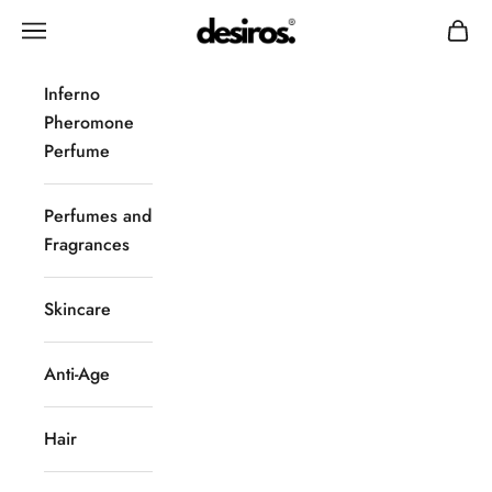
Skip to content
Desiros
Navigation menu
Cart
Inferno
Pheromone
Perfume
Perfumes and
Fragrances
Skincare
Anti-Age
Hair