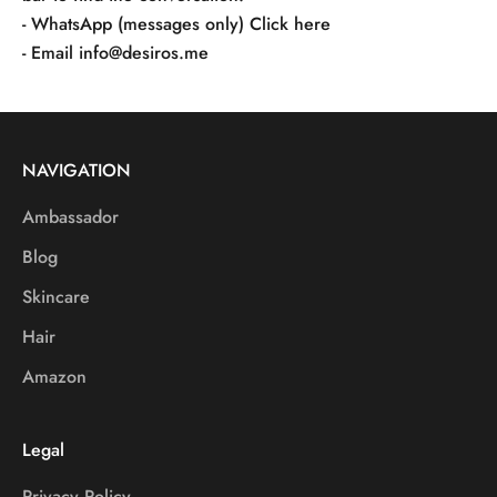
- WhatsApp (messages only)
Click here
- Email
info@desiros.me
NAVIGATION
Ambassador
Blog
Skincare
Hair
Amazon
Legal
Privacy Policy