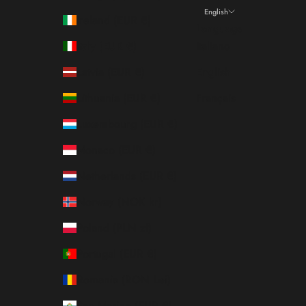
English
Ireland (EUR €)
Language
Italy (EUR €)
Italiano
Latvia (EUR €)
English
Lithuania (EUR €)
Français
Luxembourg (EUR €)
Monaco (EUR €)
Netherlands (EUR €)
Norway (NOK kr)
Poland (PLN zł)
Portugal (EUR €)
Romania (RON Lei)
San Marino (EUR €)