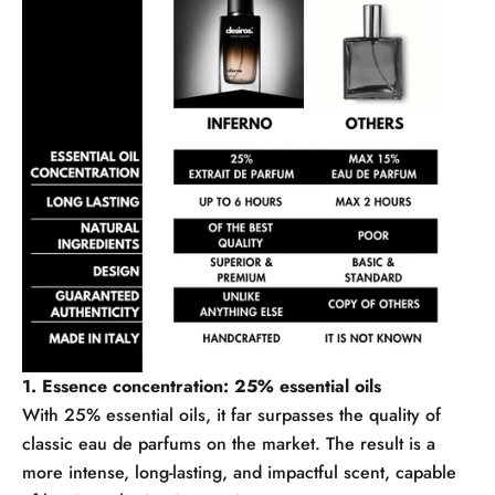
1. Essence concentration: 25% essential oils
With 25% essential oils, it far surpasses the quality of
classic eau de parfums on the market. The result is a
more intense, long-lasting, and impactful scent, capable