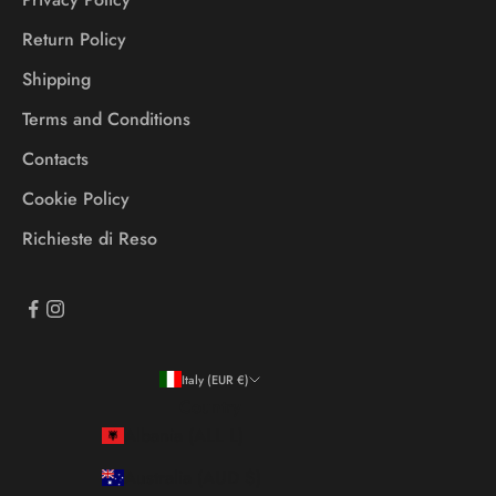
Return Policy
Shipping
Terms and Conditions
Contacts
Cookie Policy
Richieste di Reso
Italy (EUR €)
Country
Albania (ALL L)
Australia (AUD $)