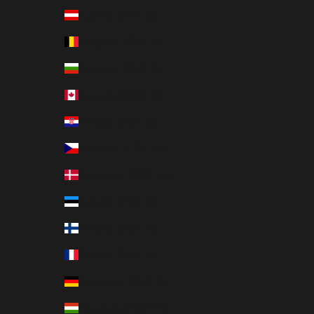
Austria (EUR €)
Belgium (EUR €)
Bulgaria (EUR €)
Canada (CAD $)
Croatia (EUR €)
Czechia (CZK Kč)
Denmark (DKK kr.)
Estonia (EUR €)
Finland (EUR €)
France (EUR €)
Germany (EUR €)
Hungary (HUF Ft)