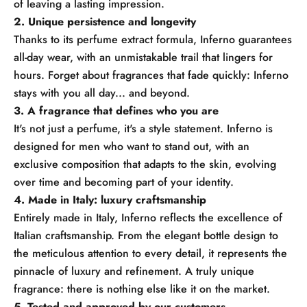
of leaving a lasting impression.
2. Unique persistence and longevity
Thanks to its perfume extract formula, Inferno guarantees
all-day wear, with an unmistakable trail that lingers for
hours. Forget about fragrances that fade quickly: Inferno
stays with you all day... and beyond.
3. A fragrance that defines who you are
It's not just a perfume, it's a style statement. Inferno is
designed for men who want to stand out, with an
exclusive composition that adapts to the skin, evolving
over time and becoming part of your identity.
4. Made in Italy: luxury craftsmanship
Entirely made in Italy, Inferno reflects the excellence of
Italian craftsmanship. From the elegant bottle design to
the meticulous attention to every detail, it represents the
pinnacle of luxury and refinement. A truly unique
fragrance: there is nothing else like it on the market.
5. Tested and approved by our customers