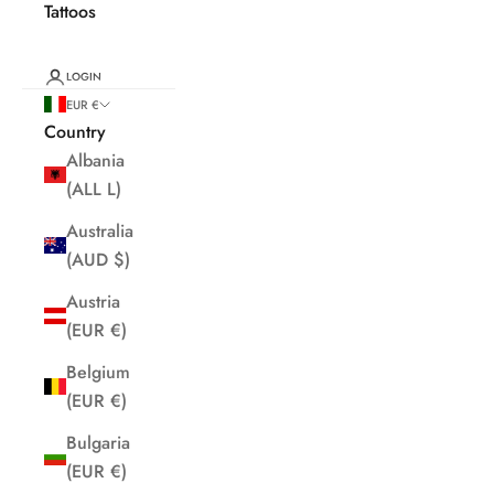
Tattoos
LOGIN
EUR €
Country
Albania
(ALL L)
Australia
(AUD $)
Austria
(EUR €)
Belgium
(EUR €)
Bulgaria
(EUR €)