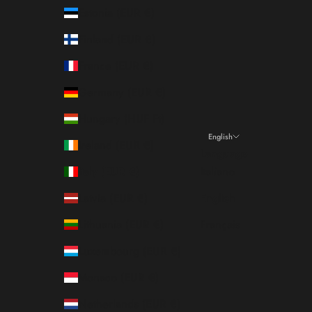
Estonia (EUR €)
Finland (EUR €)
France (EUR €)
Germany (EUR €)
Hungary (HUF Ft)
English
Ireland (EUR €)
Language
Italy (EUR €)
Italiano
Latvia (EUR €)
English
Lithuania (EUR €)
Français
Luxembourg (EUR €)
Monaco (EUR €)
Netherlands (EUR €)