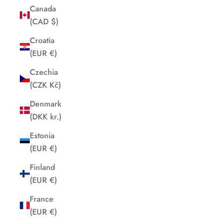
Canada
(CAD $)
Croatia
(EUR €)
Czechia
(CZK Kč)
Denmark
(DKK kr.)
Estonia
(EUR €)
Finland
(EUR €)
France
(EUR €)