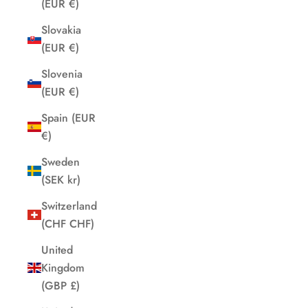
(EUR €)
Slovakia
(EUR €)
Slovenia
(EUR €)
Spain (EUR
€)
Sweden
(SEK kr)
Switzerland
(CHF CHF)
United
Kingdom
(GBP £)