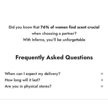
Did you know that
76% of women find scent crucial
when choosing a partner?
With Inferno, you'll be unforgettable
Frequently Asked Questions
When can I expect my delivery?
How long will it last?
Are you in physical stores?