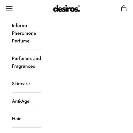
Skip to content
Desiros
Navigation menu
Cart
Inferno
Pheromone
Perfume
Perfumes and
Fragrances
Skincare
Anti-Age
Hair