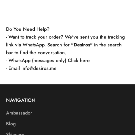
Do You Need Help?
- Want to track your order? We've sent you the tracking
link via WhatsApp. Search for
"Desiros"
in the search
bar to find the conversation.
- WhatsApp (messages only)
Click here
- Email
info@desiros.me
NAVIGATION
Ambassador
Blog
Skincare