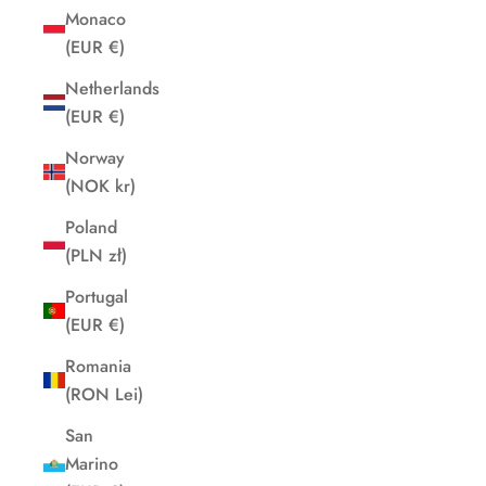
Monaco
(EUR €)
Netherlands
(EUR €)
Norway
(NOK kr)
Poland
(PLN zł)
Portugal
(EUR €)
Romania
(RON Lei)
San
Marino