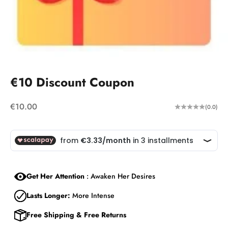
€10 Discount Coupon
Sale price
€10.00
(0.0)
Get Her Attention
: Awaken Her Desires
Lasts Longer:
More Intense
Free Shipping & Free Returns