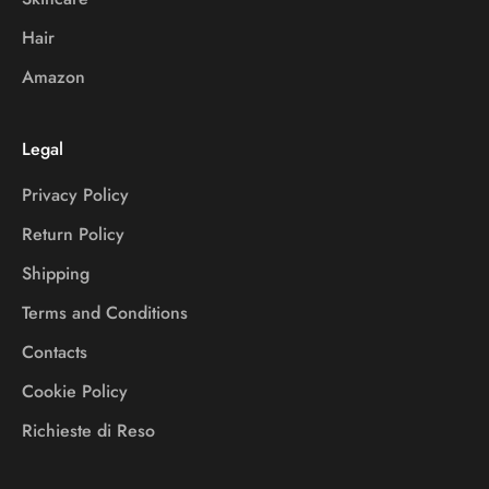
Hair
Amazon
Legal
Privacy Policy
Return Policy
Shipping
Terms and Conditions
Contacts
Cookie Policy
Richieste di Reso