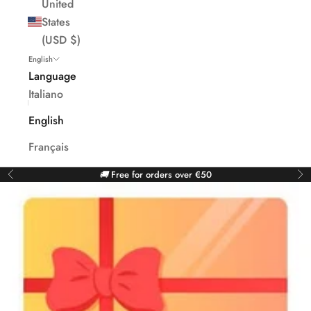
United
States
(USD $)
English
Language
Italiano
English
Français
🚚
Free for orders over €50
Previous
Ne