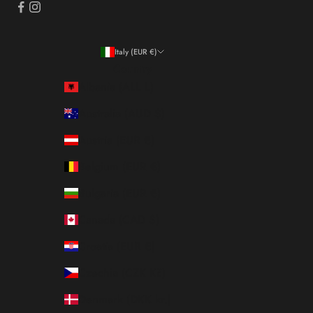
Italy (EUR €)
Country
Albania (ALL L)
Australia (AUD $)
Austria (EUR €)
Belgium (EUR €)
Bulgaria (EUR €)
Canada (CAD $)
Croatia (EUR €)
Czechia (CZK Kč)
Denmark (DKK kr.)