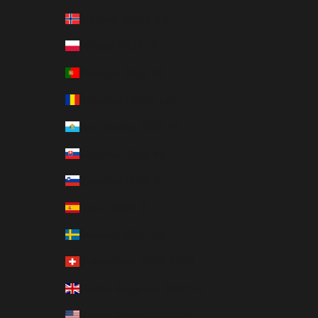
Norway (NOK kr)
Poland (PLN zł)
Portugal (EUR €)
Romania (RON Lei)
San Marino (EUR €)
Slovakia (EUR €)
Slovenia (EUR €)
Spain (EUR €)
Sweden (SEK kr)
Switzerland (CHF CHF)
United Kingdom (GBP £)
United States (USD $)