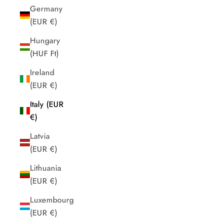
Germany
(EUR €)
Hungary
(HUF Ft)
Ireland
(EUR €)
Italy (EUR
€)
Latvia
(EUR €)
Lithuania
(EUR €)
Luxembourg
(EUR €)