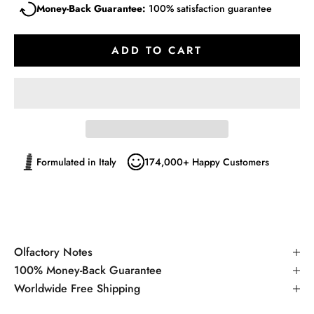
Money-Back Guarantee:
100% satisfaction guarantee
ADD TO CART
Formulated in Italy
174,000+ Happy Customers
Olfactory Notes
100% Money-Back Guarantee
Worldwide Free Shipping