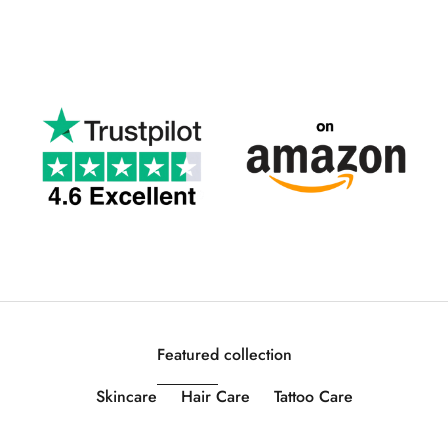
Featured collection
Skincare
Hair Care
Tattoo Care